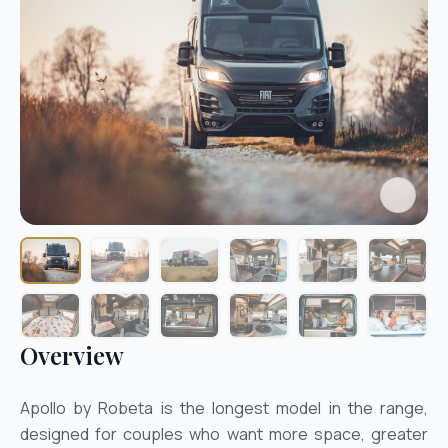
Overview
Apollo by Robeta is the longest model in the range,
designed for couples who want more space, greater