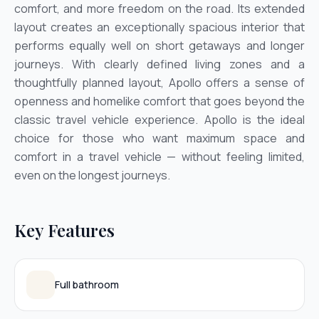
comfort, and more freedom on the road. Its extended
layout creates an exceptionally spacious interior that
performs equally well on short getaways and longer
journeys. With clearly defined living zones and a
thoughtfully planned layout, Apollo offers a sense of
openness and homelike comfort that goes beyond the
classic travel vehicle experience. Apollo is the ideal
choice for those who want maximum space and
comfort in a travel vehicle — without feeling limited,
even on the longest journeys.
Key Features
Full bathroom