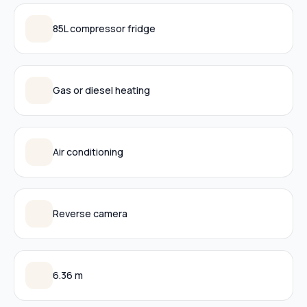
85L compressor fridge
Gas or diesel heating
Air conditioning
Reverse camera
6.36 m