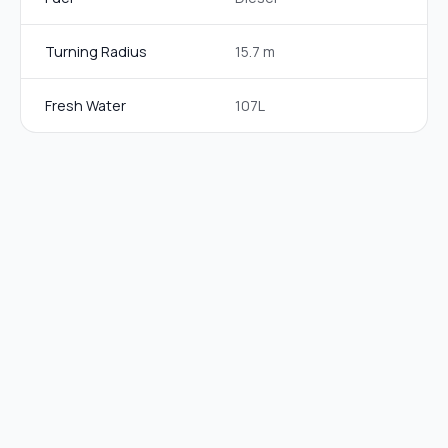
Turning Radius
15.7 m
Fresh Water
107L
EQUIPMENT
DETAILS
Air
Yes (living area)
Conditioning