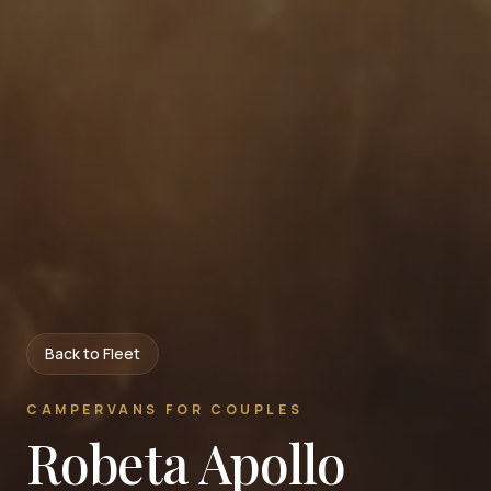
Back to Fleet
CAMPERVANS FOR COUPLES
Robeta Apollo