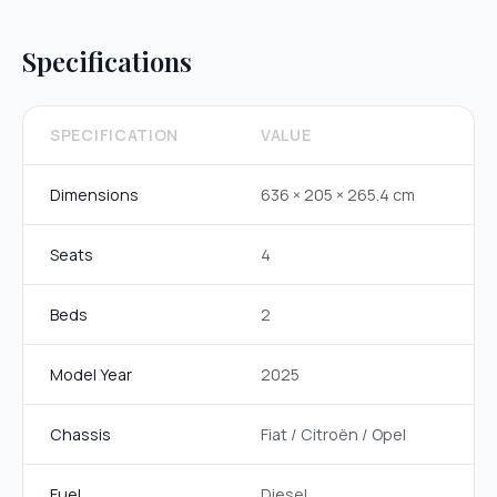
Specifications
SPECIFICATION
VALUE
Dimensions
636 × 205 × 265.4 cm
Seats
4
Beds
2
Model Year
2025
Chassis
Fiat / Citroën / Opel
Fuel
Diesel