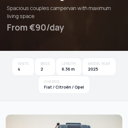
Spacious couples campervan with maximum
living space
From €90/day
SEATS
BEDS
LENGTH
MODEL YEAR
4
2
6.36 m
2025
CHASSIS
Fiat / Citroën / Opel